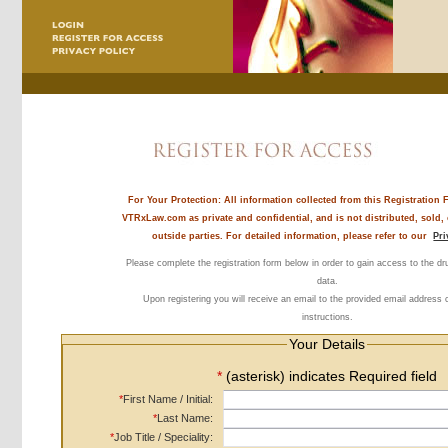
For Your Protection:
All information collected from this Registration 
VTRxLaw.com as private and confidential, and is not distributed, sold,
outside parties. For detailed information, please refer to our
Pri
Please complete the registration form below in order to gain access to the d
data.
Upon registering you will receive an email to the provided email address 
instructions.
Your Details
*
(asterisk) indicates Required field
*
First Name / Initial:
*
Last Name:
*
Job Title / Speciality: