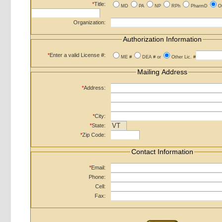
*
Title:
MD
PA
NP
RPh
PharmD
O
Organization:
Authorization Information
*
Enter a valid License #:
ME #
DEA # or
Other Lic. #
Mailing Address
*
Address:
*
City:
*
State:
*
Zip Code:
Contact Information
*
Email:
Phone:
Cell:
Fax: